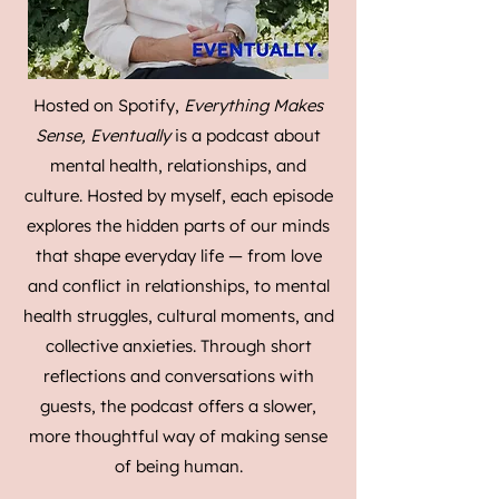
Hosted on Spotify,
Everything Makes
Sense, Eventually
is a podcast about
mental health, relationships, and
culture. Hosted by myself, each episode
explores the hidden parts of our minds
that shape everyday life — from love
and conflict in relationships, to mental
health struggles, cultural moments, and
collective anxieties. Through short
reflections and conversations with
guests, the podcast offers a slower,
more thoughtful way of making sense
of being human.