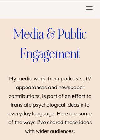
Media & Public
Engagement
My media work, from podcasts, TV
appearances and newspaper
contributions, is part of an effort to
translate psychological ideas into
everyday language. Here are some
of the ways I’ve shared those ideas
with wider audiences.